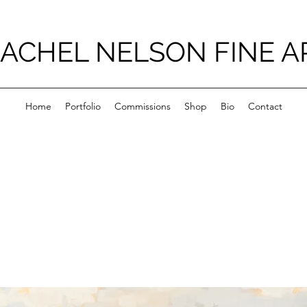
ACHEL NELSON FINE A
Home
Portfolio
Commissions
Shop
Bio
Contact