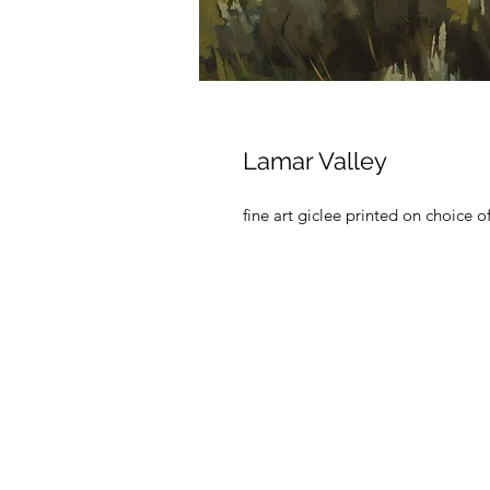
Lamar Valley
fine art giclee printed on choice o