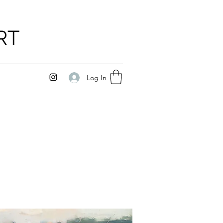
RT
Log In