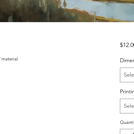
$12.0
f material
Dimen
Sele
Printi
Sele
Quanti