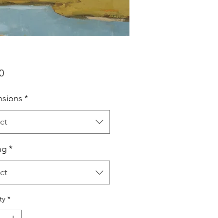
Price
0
sions
*
ct
ng
*
ct
ty
*