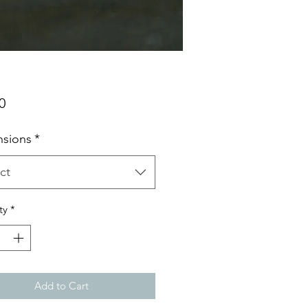
Price
0
sions
*
ct
ty
*
Add to Cart