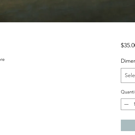
$35.0
ore
Dimen
Sele
Quanti