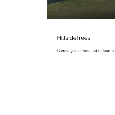
HillsideTrees
Canvas giclee mounted to foamc