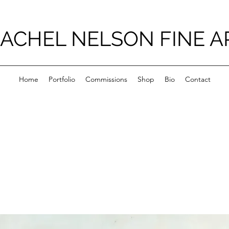
ACHEL NELSON FINE A
Home
Portfolio
Commissions
Shop
Bio
Contact