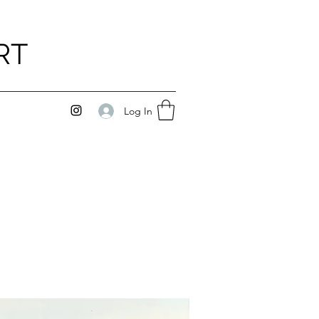
RT
Log In